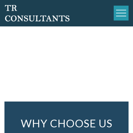
Skip
to
content
WHY CHOOSE US