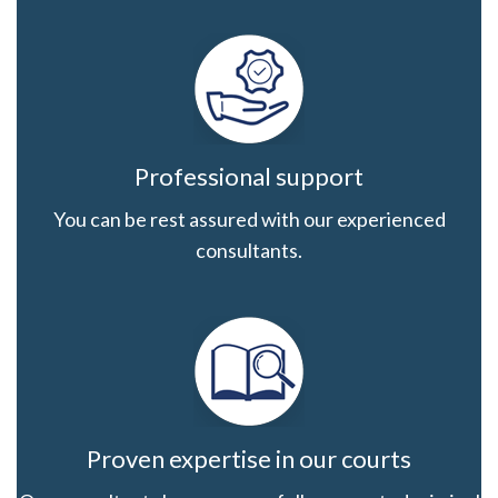
Professional support
You can be rest assured with our experienced
consultants.
Proven expertise in our courts