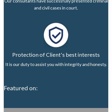
Our consultants have successfully presented criminal
and civil cases in court.
Protection of Client's best interests
It is our duty to assist you with integrity and honesty.
Featured on: