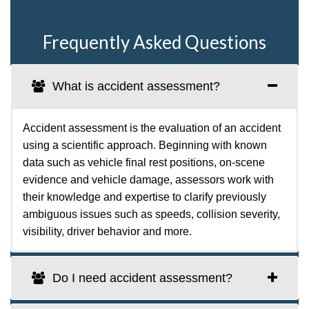
Frequently Asked Questions
What is accident assessment?
Accident assessment is the evaluation of an accident
using a scientific approach. Beginning with known
data such as vehicle final rest positions, on-scene
evidence and vehicle damage, assessors work with
their knowledge and expertise to clarify previously
ambiguous issues such as speeds, collision severity,
visibility, driver behavior and more.
Do I need accident assessment?