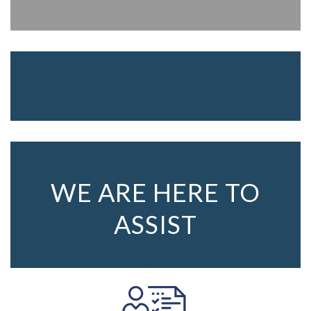
WE ARE HERE TO
ASSIST