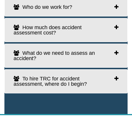
Who do we work for?
How much does accident
assessment cost?
What do we need to assess an
accident?
To hire TRC for accident
assessment, where do I begin?