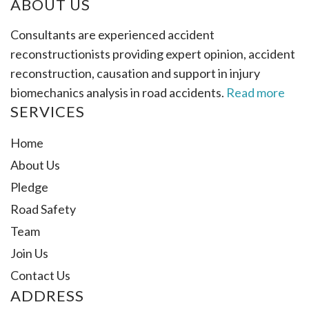
ABOUT US
Consultants are experienced accident
reconstructionists providing expert opinion, accident
reconstruction, causation and support in injury
biomechanics analysis in road accidents.
Read more
SERVICES
Home
About Us
Pledge
Road Safety
Team
Join Us
Contact Us
ADDRESS