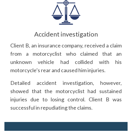
Accident investigation
Client B, an insurance company, received a claim
from a motorcyclist who claimed that an
unknown vehicle had collided with his
motorcycle’s rear and caused him injuries.
Detailed accident investigation, however,
showed that the motorcyclist had sustained
injuries due to losing control. Client B was
successful in repudiating the claims.