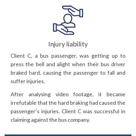
Injury liability
Client C, a bus passenger, was getting up to
press the bell and alight when their bus driver
braked hard, causing the passenger to fall and
suffer injuries.
After analysing video footage, it became
irrefutable that the hard braking had caused the
passenger’s injuries. Client C was successful in
claiming against the bus company.