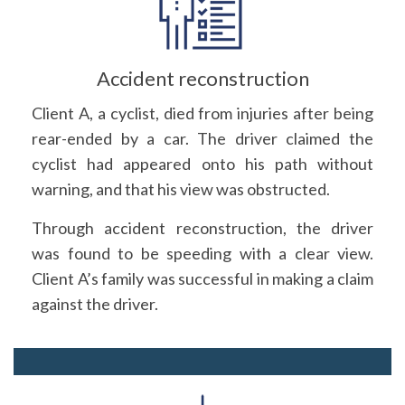
Accident reconstruction
Client A, a cyclist, died from injuries after being
rear-ended by a car. The driver claimed the
cyclist had appeared onto his path without
warning, and that his view was obstructed.
Through accident reconstruction, the driver
was found to be speeding with a clear view.
Client A’s family was successful in making a claim
against the driver.