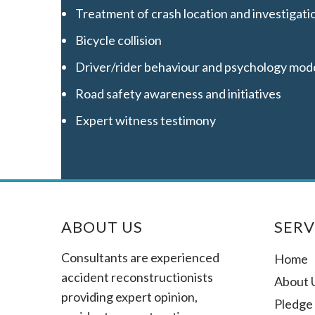
Treatment of crash location and investigati
Bicycle collision
Driver/rider behaviour and psychology mod
Road safety awareness and initiatives
Expert witness testimony
ABOUT US
SERV
Consultants are experienced
Home
accident reconstructionists
About 
providing expert opinion,
Pledge