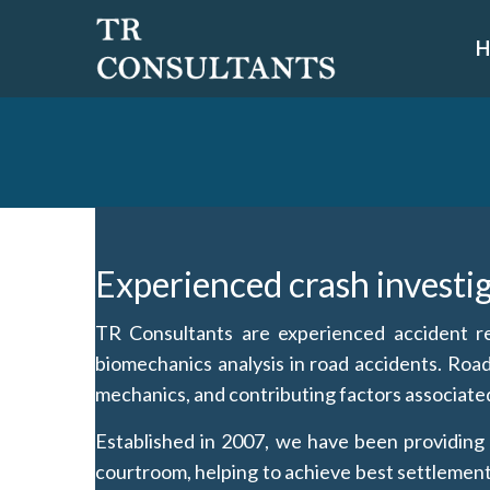
Skip
to
content
Experienced crash investi
TR Consultants are experienced accident rec
biomechanics analysis in road accidents. Roa
mechanics, and contributing factors associated 
Established in 2007, we have been providing o
courtroom, helping to achieve best settlements