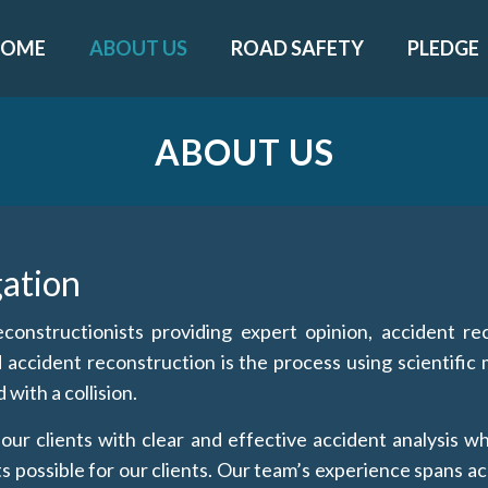
HOME
ABOUT US
ROAD SAFETY
PLEDGE
ABOUT US
gation
onstructionists providing expert opinion, accident rec
d accident reconstruction is the process using scientifi
with a collision.
ur clients with clear and effective accident analysis wh
 possible for our clients. Our team’s experience spans ac