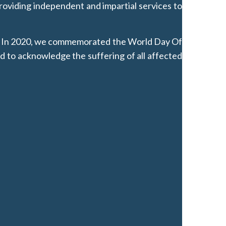
oviding independent and impartial services to
 it. In 2020, we commemorated the World Day Of
d to acknowledge the suffering of all affected