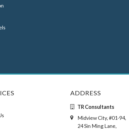
on
els
ICES
ADDRESS
TR Consultants
Us
Midview City, #01-94,
24 Sin Ming Lane,