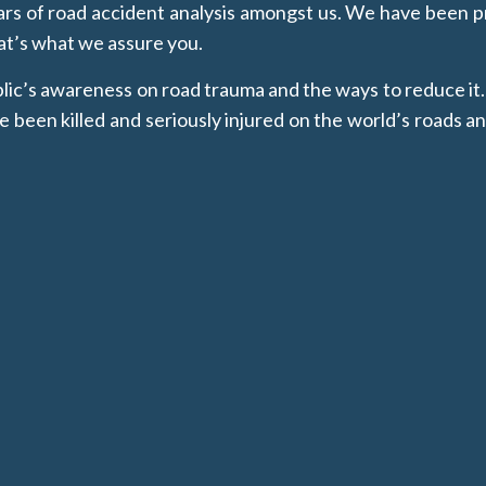
 of road accident analysis amongst us. We have been pr
hat’s what we assure you.
ublic’s awareness on road trauma and the ways to reduce
en killed and seriously injured on the world’s roads an