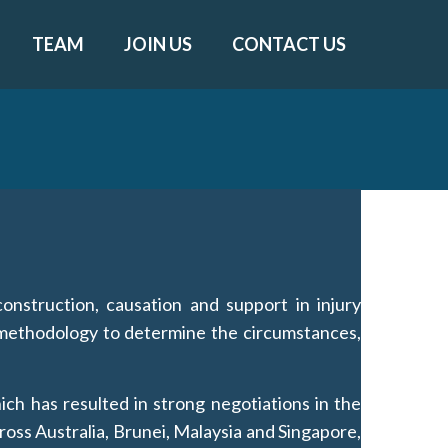
TEAM
JOIN US
CONTACT US
onstruction, causation and support in injury
c methodology to determine the circumstances,
ich has resulted in strong negotiations in the
ross Australia, Brunei, Malaysia and Singapore,