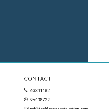
CONTACT
63341182
96438722
raj@trafficreconstruction.com