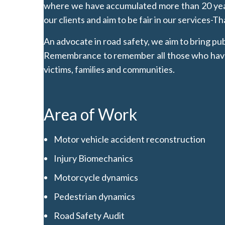
where we have accumulated more than 20 years
our clients and aim to be fair in our services-T
An advocate in road safety, we aim to bring p
Remembrance to remember all those who have be
victims, families and communities.
Area of Work
Motor vehicle accident reconstruction
Injury Biomechanics
Motorcycle dynamics
Pedestrian dynamics
Road Safety Audit